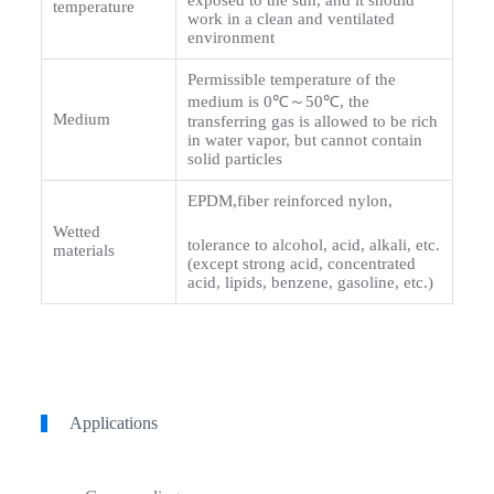
exposed to the sun, and it should
temperature
work in a clean and ventilated
environment
Permissible temperature of the
medium is 0℃～50℃, the
Medium
transferring gas is allowed to be rich
in water vapor, but cannot contain
solid particles
EPDM,fiber reinforced nylon,
Wetted
tolerance to alcohol, acid, alkali, etc.
materials
(except strong acid, concentrated
acid, lipids, benzene, gasoline, etc.)
Applications