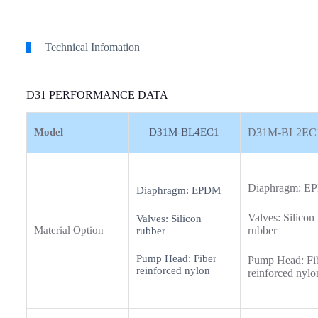
Technical Infomation
D31 PERFORMANCE DATA
Model
D31M-BL4EC1
D31M-BL2EC
Diaphragm: 
Diaphragm: EPDM
Valves: Silicon
Valves: Silicon
Material Option
rubber
rubber
Pump Head: Fiber
Pump Head: Fi
reinforced nylon
reinforced nylo