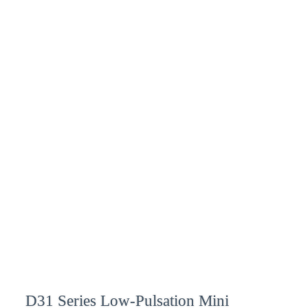
D31 Series Low-Pulsation Mini