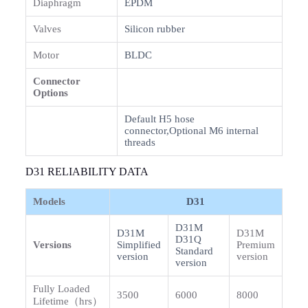
Diaphragm
EPDM
Valves
Silicon rubber
Motor
BLDC
Connector
Options
Default H5 hose
connector,Optional M6 internal
threads
D31 RELIABILITY DATA
Models
D31
D31M
D31M
D31M
D31Q
Versions
Simplified
Premium
Standard
version
version
version
Fully Loaded
3500
6000
8000
Lifetime（hrs）