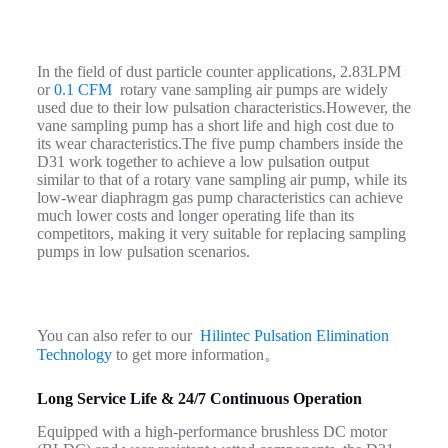
In the field of dust particle counter applications, 2.83LPM
or
0.1 CFM
rotary vane sampling air pumps are widely
used due to their low pulsation characteristics.However, the
vane sampling pump has a short life and high cost due to
its wear characteristics.The five pump chambers inside the
D31 work together to achieve a low pulsation output
similar to that of a rotary vane sampling air pump, while its
low-wear diaphragm gas pump characteristics can achieve
much lower costs and longer operating life than its
competitors, making it very suitable for replacing sampling
pumps in low pulsation scenarios.
You can also refer to our
Hilintec Pulsation Elimination
Technology
to get more information。
Long Service Life & 24/7 Continuous Operation
Equipped with a high‑performance brushless DC motor