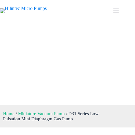
D31 Series Low-Pulsation
Mini Diaphragm Gas Pump
Home
/
Miniature Vacuum Pump
/ D31 Series Low-
Pulsation Mini Diaphragm Gas Pump