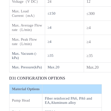
12
Voltage（V DC）
24
Max. Load
≤150
≤300
Current（mA）
Max. Average Flow
≥4
≥4
rate（L/min)
Max. Peak Flow
≥4
≥4
rate（L/min)
Max. Vacuum (-
≥35
≥35
kPa)
Max. Pressure(kPa)
Max.20
Max.20
D31 CONFIGRATION OPTIONS
Material Options
Fiber reinforced PA6, PA6 and
Pump Head
EA,Aluminum alloy