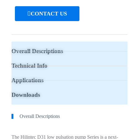
CONTACT US
Overall Descriptions
Technical Info
Applications
Downloads
Overall Descriptions
The Hilintec D31 low pulsation pump Series is a next-