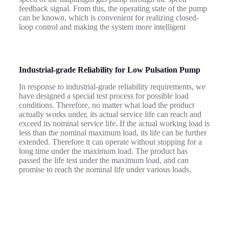
feedback signal. From this, the operating state of the pump
can be known, which is convenient for realizing closed-
loop control and making the system more intelligent
Industrial-grade
R
eliability for Low Pulsation Pump
In response to industrial-grade reliability requirements, we
have designed a special test process for possible load
conditions.
Therefore, no matter what load the product
actually works under, its actual service life can reach and
exceed its nominal service life.
If the actual working load is
less than the nominal maximum load, its life can be further
extended. Therefore
tt can operate without stopping for a
long time under the maximum load. The product has
passed the life test under the maximum load, and can
promise to reach the nominal life under various loads.