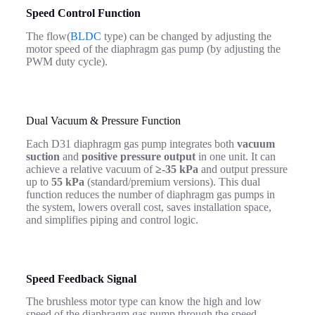
Speed Control Function
The flow(
BLDC
type) can be changed by adjusting the
motor speed of the diaphragm gas pump (by adjusting the
PWM duty cycle).
Dual Vacuum & Pressure Function
Each D31 diaphragm gas pump integrates both
vacuum
suction
and
positive pressure output
in one unit. It can
achieve a relative vacuum of
≥-35 kPa
and output pressure
up to
55 kPa
(standard/premium versions). This dual
function reduces the number of diaphragm gas pumps in
the system, lowers overall cost, saves installation space,
and simplifies piping and control logic.
Speed
Feedback Signal
The brushless motor type can know the high and low
speed of the diaphragm gas pump through the speed