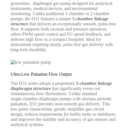
generation, diaphragm gas pump designed for analytical
instruments, medical devices, and environmental
monitoring. Unlike traditional 1-chamber or 2-chamber
pumps, the D31 features a unique
5-chamber linkage
structure
that delivers an exceptionally smooth, pulse-free
flow. It supports both vacuum and pressure operation,
offers PWM speed control and FG speed feedback, and
delivers high flow in a compact footprint. Ideal for
instruments requiring steady, pulse‑free gas delivery with
long‑term durability.
Ultra‑Low Pulsation Flow Output
The D31 series adopts a proprietary
5‑chamber linkage
diaphragm structure
that significantly evens out
instantaneous flow fluctuations. Unlike standard
single‑chamber diaphragm pumps with obvious periodic
pulsation, D31 provides near‑smooth gas delivery. This
low‑pulse characteristic greatly simplifies gas circuit
design, reduces requirements for buffer tanks or stabilizers,
and improves the stability and accuracy of gas sensors and
analytical systems.