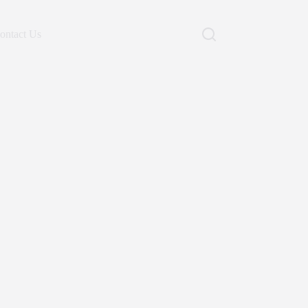
ontact Us