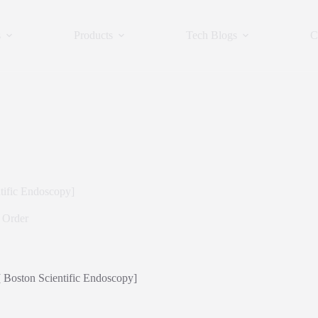
s
Products
Tech Blogs
C
tific Endoscopy]
 Order
[ Boston Scientific Endoscopy]