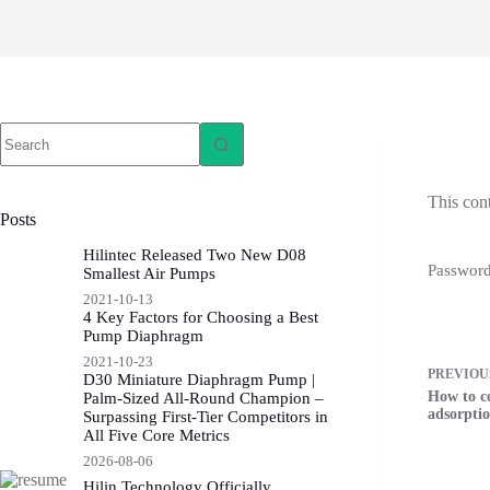
This con
Posts
Hilintec Released Two New D08
Passwor
Smallest Air Pumps
2021-10-13
4 Key Factors for Choosing a Best
Pump Diaphragm
2021-10-23
PREVIO
D30 Miniature Diaphragm Pump |
How to c
Palm-Sized All-Round Champion –
adsorptio
Surpassing First-Tier Competitors in
All Five Core Metrics
2026-08-06
Hilin Technology Officially