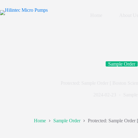
Home
About U
Sample Order
Protected: Sample Order [ Boston Scien
2024-02-23
Sample
Home
Sample Order
Protected: Sample Order 