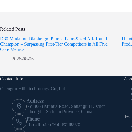
Related Posts
D30 Miniature Diaphragm Pump | Palm-Sized All-Round
Hili
Champion – Surpassing First-Tier Competitors in All Five
Prod
Core Metrics
2026-08-06
Contact Info
Abo
Chengdu Hilin technology Co.,Ltd
Address:
No.3663 Muhua Road, Shuangliu District,
Chengdu, Sichuan Province, China
Tec
Phone:
+86-28-62567958-ext.8007#