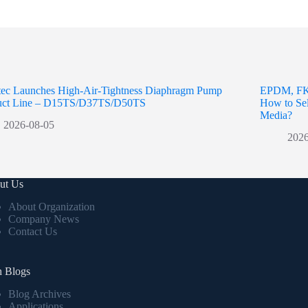
ntec Launches High-Air-Tightness Diaphragm Pump
EPDM, FK
uct Line – D15TS/D37TS/D50TS
How to Sel
Media?
2026-08-05
2026
ut Us
About Organization
Company News
Contact Us
h Blogs
Blog Archives
Applications