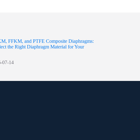
M, FFKM, and PTFE Composite Diaphragms:
ect the Right Diaphragm Material for Your
-07-14