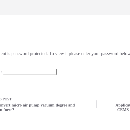
tent is password protected. To view it please enter your password belo
d:
US
POST
onvert micro air pump vacuum degree and
Applica
n force?
CEMS f