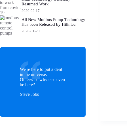
Resumed Work
2020-02-17
All New Modbus Pump Technology
Has been Released by Hilintec
2020-01-20
We're here to put a dent
in the universe.
Otherwise why else even
be here?
Steve Jobs