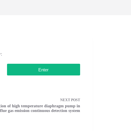
w:
NEXT
POST
tion of high temperature diaphragm pump in
lue gas emission continuous detection system