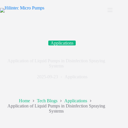
Applications
Application of Liquid Pumps in Disinfection Spraying
Systems
2025-09-23
Applications
Home
Tech Blogs
Applications
Application of Liquid Pumps in Disinfection Spraying
Systems