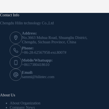
Contact Info
Chengdu Hilin technology Co.,Ltd
Address:
No.3663 Muhua Road, Shuangliu District,
Chengdu, Sichuan Province, China
Phone:
+86-28-62567958-ext.8007#
Mobile/Whatsapp:
+8617380418610
Email:
sammi@hilintec.com
About Us
About Organization
Company News