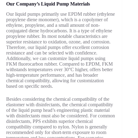
Our Company’s Liquid Pump Materials
Our liquid pumps primarily use EPDM rubber (ethylene
propylene diene monomer), which is a copolymer of
ethylene, propylene, and a small amount of non-
conjugated diene hydrocarbons. It is a type of ethylene
propylene rubber. Its most notable characteristics are
superior resistance to oxidation, ozone, and corrosion.
Therefore, our liquid pumps offer excellent corrosion
resistance and can be selected with confidence.
Additionally, we can customize liquid pumps using
FKM fluorocarbon rubber. Compared to EPDM, FKM
withstands temperatures over 30°C higher, offers better
high-temperature performance, and has broader
chemical compatibility, allowing for customization
based on specific needs.
Besides considering the chemical compatibility of the
elastomer with disinfectants, the chemical compatibility
of the liquid pump head’s engineering plastic material
with disinfectants must also be considered. For common
disinfectants, PPS exhibits superior chemical
compatibility compared to nylon. Nylon is generally
recommended only for short-term exposure to room
temperature and low concentrations. For scenarios