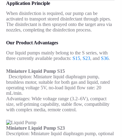
Application Principle
When disinfection is required, our pump can be
activated to transport stored disinfectant through pipes.
The disinfectant is then sprayed onto the target area via
nozzles, completing the disinfection process.
Our Product Advantages
Our liquid pumps mainly belong to the S series, with
three currently available products:
S15
,
S23
, and
S36
.
Miniature Liquid Pump S15
Description: Miniature liquid diaphragm pump,
brushless motor, suitable for both gas and liquid, rated
operating voltage 5V, no-load liquid flow rate: 20
mL/min.
Advantages: Wide voltage range (3.2–6V), compact
size, self-priming capability, stable flow, compatibility
with complex media, remote control.
Miniature Liquid Pump S23
Description: Miniature liquid diaphragm pump, optional