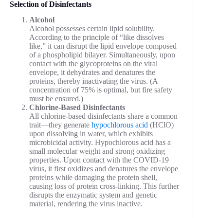
Selection of Disinfectants
Alcohol
Alcohol possesses certain lipid solubility.
According to the principle of “like dissolves
like,” it can disrupt the lipid envelope composed
of a phospholipid bilayer. Simultaneously, upon
contact with the glycoproteins on the viral
envelope, it dehydrates and denatures the
proteins, thereby inactivating the virus. (A
concentration of 75% is optimal, but fire safety
must be ensured.)
Chlorine-Based Disinfectants
All chlorine-based disinfectants share a common
trait—they generate
hypochlorous acid
(HClO)
upon dissolving in water, which exhibits
microbicidal activity. Hypochlorous acid has a
small molecular weight and strong oxidizing
properties. Upon contact with the COVID-19
virus, it first oxidizes and denatures the envelope
proteins while damaging the protein shell,
causing loss of protein cross-linking. This further
disrupts the enzymatic system and genetic
material, rendering the virus inactive.