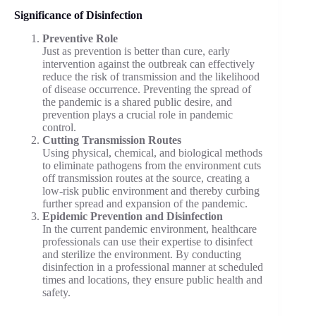
Significance of Disinfection
Preventive Role
Just as prevention is better than cure, early
intervention against the outbreak can effectively
reduce the risk of transmission and the likelihood
of disease occurrence. Preventing the spread of
the pandemic is a shared public desire, and
prevention plays a crucial role in pandemic
control.
Cutting Transmission Routes
Using physical, chemical, and biological methods
to eliminate pathogens from the environment cuts
off transmission routes at the source, creating a
low-risk public environment and thereby curbing
further spread and expansion of the pandemic.
Epidemic Prevention and Disinfection
In the current pandemic environment, healthcare
professionals can use their expertise to disinfect
and sterilize the environment. By conducting
disinfection in a professional manner at scheduled
times and locations, they ensure public health and
safety.