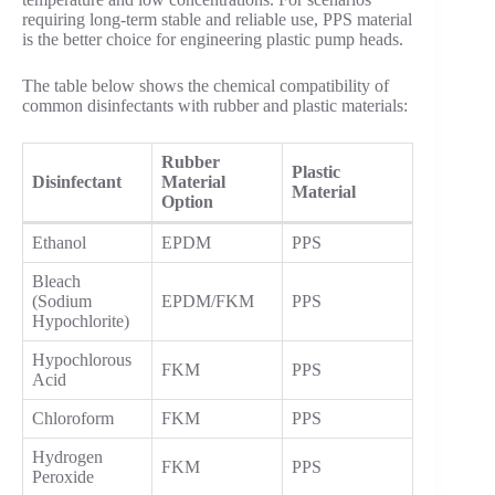
requiring long-term stable and reliable use, PPS material
is the better choice for engineering plastic pump heads.
The table below shows the chemical compatibility of
common disinfectants with rubber and plastic materials:
Rubber
Plastic
Disinfectant
Material
Material
Option
Ethanol
EPDM
PPS
Bleach
(Sodium
EPDM/FKM
PPS
Hypochlorite)
Hypochlorous
FKM
PPS
Acid
Chloroform
FKM
PPS
Hydrogen
FKM
PPS
Peroxide