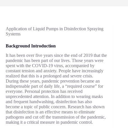
Application of Liquid Pumps in Disinfection Spraying
Systems
Background Introduction
It has been over five years since the end of 2019 that the
pandemic has been part of our lives. Those years were
spent with the COVID-19 virus, accompanied by
constant tension and anxiety. People have increasingly
realized that this is a prolonged and severe crisis.
During these years, pandemic prevention became an
indispensable part of daily life, a “required course” for
everyone. Personal protection has received
unprecedented attention. In addition to wearing masks
and frequent handwashing, disinfection has also
become a topic of public concern. Research has shown
that disinfection is an effective means to eliminate
pathogens and cut off the transmission of the pandemic,
making it a critical measure in pandemic control.