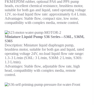
FKM/EPDM rubber, optional PA6 and PPS pump
heads, excellent chemical resistance, brushless motor,
suitable for both gas and liquid, rated operating voltage
12V, no-load liquid flow rate: approximately 0.4 L/min.
Advantages: Stable flow, compact size, low noise,
compatibility with complex media, remote control.
Miniature Liquid Pump S36 Series—S36L, S36M,
S36S
Description: Miniature liquid diaphragm pump,
brushless motor, suitable for both gas and liquid, rated
operating voltage 24V, no-load liquid flow rate range:
1.3–3 L/min (S36L: 3 L/min, S36M: 2 L/min, S36S:
1.3 L/min).
Advantages: Stable flow, adjustable flow rate, high
head, compatibility with complex media, remote
control.