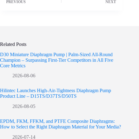
PREVIOUS
NEXT
Related Posts
D30 Miniature Diaphragm Pump | Palm-Sized All-Round
Champion – Surpassing First-Tier Competitors in All Five
Core Metrics
2026-08-06
Hilintec Launches High-Air-Tightness Diaphragm Pump
Product Line – D15TS/D37TS/D50TS
2026-08-05
EPDM, FKM, FFKM, and PTFE Composite Diaphragms:
How to Select the Right Diaphragm Material for Your Media?
2026-07-14