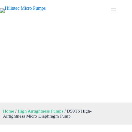
D50TS High-Airtightness
Micro Diaphragm Pump
Home
/
High Airtightness Pumps
/ D50TS High-
Airtightness Micro Diaphragm Pump