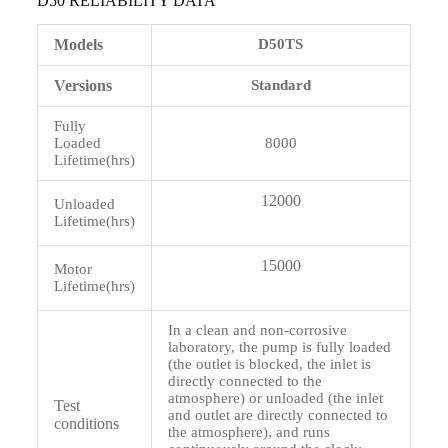
D50 RELIABILITY DATA
Models
D50TS
Versions
Standard
Fully
Loaded
8000
Lifetime(hrs)
12000
Unloaded
Lifetime(hrs)
15000
Motor
Lifetime(hrs)
In a clean and non-corrosive
laboratory, the pump is fully loaded
(the outlet is blocked, the inlet is
directly connected to the
atmosphere) or unloaded (the inlet
Test
and outlet are directly connected to
conditions
the atmosphere), and runs