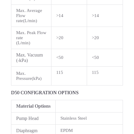
Max. Average
Flow
>14
>14
rate(L/min)
Max. Peak Flow
rate
>20
>20
(L/min)
Max. Vacuum
<50
<50
(-kPa)
115
115
Max.
Pressure(kPa)
D50 CONFIGRATION OPTIONS
Material Options
Pump Head
Stainless Steel
Diaphragm
EPDM