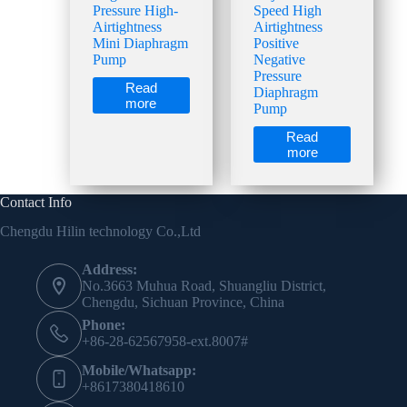
Pressure High-
Speed High
Airtightness
Airtightness
Mini Diaphragm
Positive
Pump
Negative
Pressure
Read
Diaphragm
more
Pump
Read
more
Contact Info
Chengdu Hilin technology Co.,Ltd
Address:
No.3663 Muhua Road, Shuangliu District,
Chengdu, Sichuan Province, China
Phone:
+86-28-62567958-ext.8007#
Mobile/Whatsapp:
+8617380418610