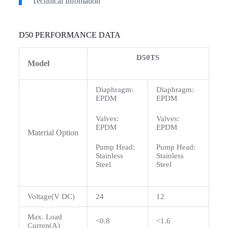
Technical Infomation
D50 PERFORMANCE DATA
D50TS
Model
Diaphragm:
Diaphragm:
EPDM
EPDM
Valves:
Valves:
EPDM
EPDM
Material Option
Pump Head:
Pump Head:
Stainless
Stainless
Steel
Steel
Voltage(V DC)
24
12
Max. Load
<0.8
<1.6
Curren(A)