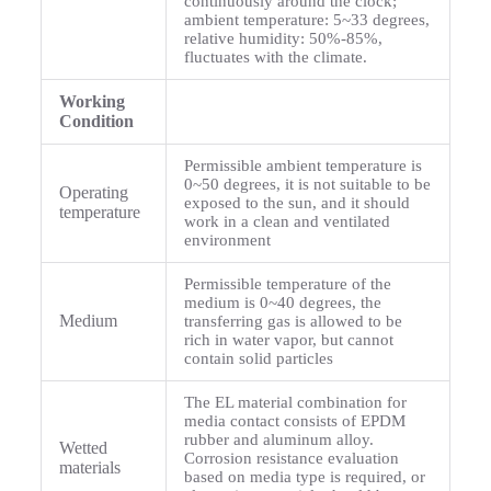
continuously around the clock;
ambient temperature: 5~33 degrees,
relative humidity: 50%-85%,
fluctuates with the climate.
Working
Condition
Permissible ambient temperature is
0~50 degrees, it is not suitable to be
Operating
exposed to the sun, and it should
temperature
work in a clean and ventilated
environment
Permissible temperature of the
medium is 0~40 degrees, the
Medium
transferring gas is allowed to be
rich in water vapor, but cannot
contain solid particles
The EL material combination for
media contact consists of EPDM
rubber and aluminum alloy.
Wetted
Corrosion resistance evaluation
materials
based on media type is required, or