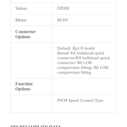
Valves
EPDM
Motor
BLDC
Connector
Options
Default Rp1/8 inside
thread/ K6 bulkhead quick
connector/K8 bulkhead quick
connector/ B8 LOK
compression fitting/ B6 LOK
compression fitting
Function
Options
PWM Speed Control Type