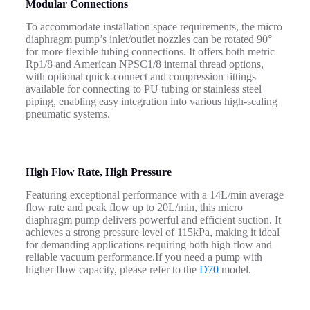
Modular Connections
To accommodate installation space requirements, the micro
diaphragm pump’s inlet/outlet nozzles can be rotated 90°
for more flexible tubing connections. It offers both metric
Rp1/8 and American NPSC1/8 internal thread options,
with optional quick-connect and compression fittings
available for connecting to PU tubing or stainless steel
piping, enabling easy integration into various high-sealing
pneumatic systems.
High Flow Rate, High Pressure
Featuring exceptional performance with a 14L/min average
flow rate and peak flow up to 20L/min, this micro
diaphragm pump delivers powerful and efficient suction. It
achieves a strong pressure level of 115kPa, making it ideal
for demanding applications requiring both high flow and
reliable vacuum performance.If you need a pump with
higher flow capacity, please refer to the
D70
model.