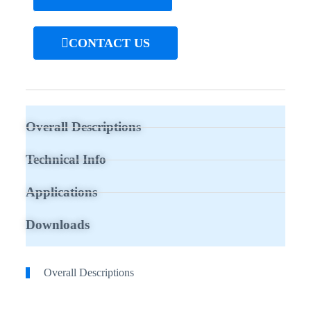
CONTACT US
Overall Descriptions
Technical Info
Applications
Downloads
Overall Descriptions