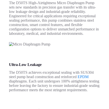
The D50TS High-Airtightness Micro Diaphragm Pump
sets new standards in precision gas transfer with its ultra-
low leakage design and industrial-grade reliability.
Engineered for critical applications requiring exceptional
sealing performance, this pump combines stainless steel
construction, smart control features, and flexible
configuration options to deliver unmatched performance in
laboratory, medical, and industrial environments.
Ultra-Low Leakage
The D50TS achieves exceptional sealing with SUS304
steel pump head construction and reinforced
EPDM
diaphragms. Each unit undergoes 100% airtightness testing
before leaving the factory to ensure industrial-grade sealing
performance meets the most stringent requirements.