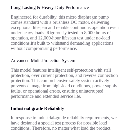
Long-Lasting & Heavy-Duty Performance
Engineered for durability, this micro diaphragm pump
comes standard with a brushless DC motor, delivering
exceptional lifespan and reliable continuous operation even
under heavy loads. Rigorously tested to 8,000 hours of
operation, and 12,000-hour lifespan test under no-load
conditions.it’s built to withstand demanding applications
without compromising performance.
Advanced Multi-Protection System
This model features intelligent self-protection with stall
protection, over-current protection, and reverse-connection
protection. This comprehensive safety system actively
prevents damage from high-load conditions, power supply
faults, or operational errors, ensuring uninterrupted
performance and extended service life.
Industrial-grade
R
eliability
In response to industrial-grade reliability requirements, we
have designed a special test process for possible load
conditions.
Therefore, no matter what load the product