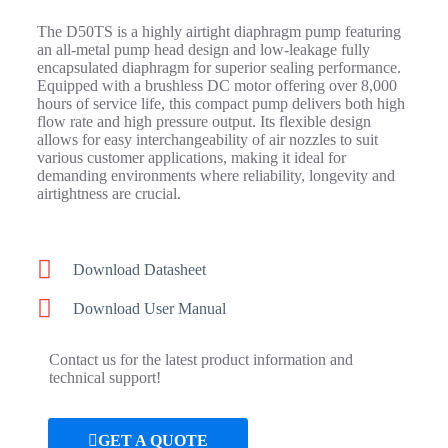
The D50TS is a highly airtight diaphragm pump featuring
an all-metal pump head design and low-leakage fully
encapsulated diaphragm for superior sealing performance.
Equipped with a brushless DC motor offering over 8,000
hours of service life, this compact pump delivers both high
flow rate and high pressure output. Its flexible design
allows for easy interchangeability of air nozzles to suit
various customer applications, making it ideal for
demanding environments where reliability, longevity and
airtightness are crucial.
Download Datasheet
Download User Manual
Contact us for the latest product information and
technical support!
GET A QUOTE