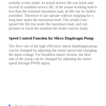
actually works under, its actual service life can reach and
exceed its nominal service life.
If the actual working load is
less than the nominal maximum load, its life can be further
extended. Therefore
tt can operate without stopping for a
long time under the maximum load. The product has
passed the life test under the maximum load, and can
promise to reach the nominal life under various loads.
Speed Control Function for Micro Diaphragm Pump
The flow rate of the high efficiency micro diaphragm pump
can be changed by adjusting the motor speed and changing
the input voltage. For brushless motor version, the flow
rate of the pump can be changed by adjusting the motor
speed through PWM signal.