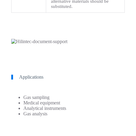
alternative materials should be
substituted.
Applications
Gas sampling
Medical equipment
Analytical instruments
Gas analysis