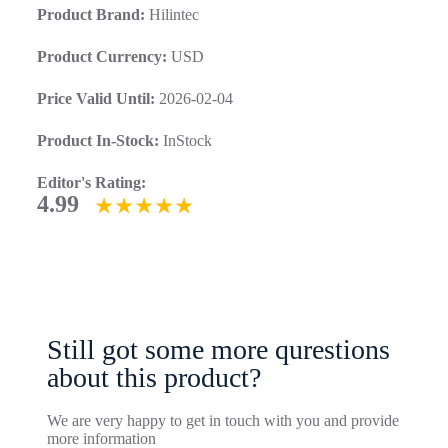
Product Brand:
Hilintec
Product Currency:
USD
Price Valid Until:
2026-02-04
Product In-Stock:
InStock
Editor's Rating:
4.99
Still got some more qurestions
about this product?
We are very happy to get in touch with you and provide
more information