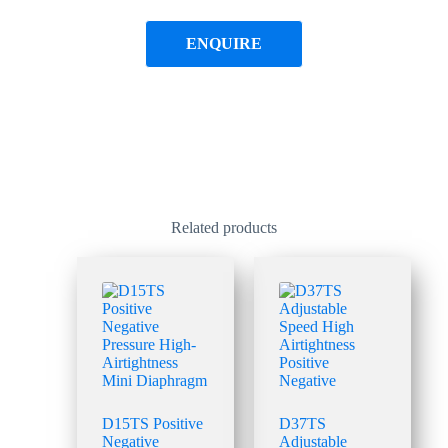
ENQUIRE
Related products
D15TS Positive
D37TS
Negative
Adjustable