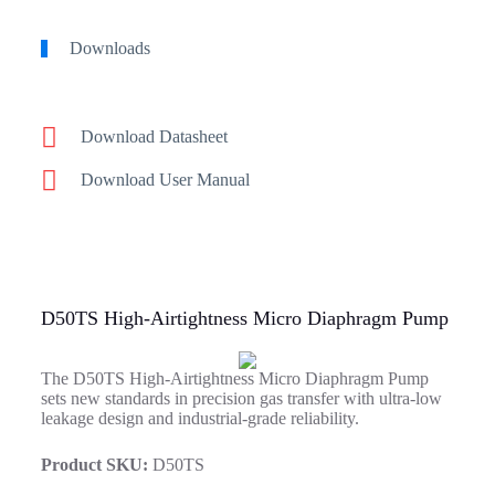
Downloads
Download Datasheet
Download User Manual
D50TS High-Airtightness Micro Diaphragm Pump
The D50TS High-Airtightness Micro Diaphragm Pump
sets new standards in precision gas transfer with ultra-low
leakage design and industrial-grade reliability.
Product SKU:
D50TS