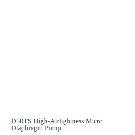
D50TS High-Airtightness Micro
Diaphragm Pump