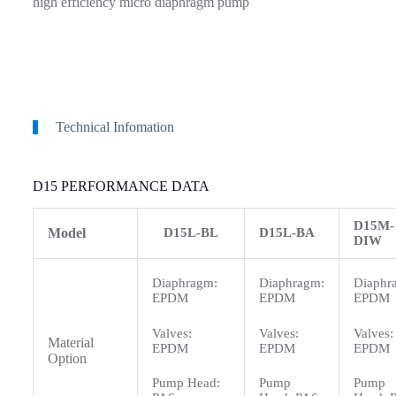
high efficiency micro diaphragm pump
Technical Infomation
D15 PERFORMANCE DATA
D15M-
Model
D15L-BL
D15L-BA
DIW
Diaphragm:
Diaphragm:
Diaphr
EPDM
EPDM
EPDM
Valves:
Valves:
Valves:
Material
EPDM
EPDM
EPDM
Option
Pump Head:
Pump
Pump