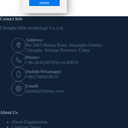
more
Contact Info
Chengdu Hilin technology Co.,Ltd
Address:
No.3663 Muhua Road, Shuangliu District,
Chengdu, Sichuan Province, China
Phone:
+86-28-62567958-ext.8007#
Mobile/Whatsapp:
+8617380418610
Email:
sammi@hilintec.com
About Us
About Organization
Company News