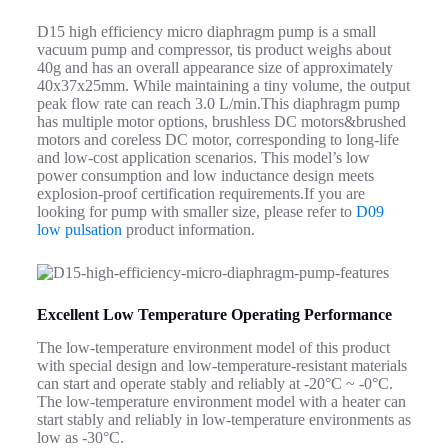
D15 high efficiency micro diaphragm pump is a small
vacuum pump and compressor, tis product weighs about
40g and has an overall appearance size of approximately
40x37x25mm. While maintaining a tiny volume, the output
peak flow rate can reach 3.0 L/min.
This diaphragm pump
has
multiple
motor options, brushless DC motors&brushed
motors and coreless DC motor, corresponding to long-life
and low-cost application scenarios. This model’s low
power consumption and low inductance design meets
explosion-proof certification requirements.If you are
looking for pump with smaller size, please refer to
D09
low pulsation
product information.
Excellent Low Temperature Operating Performance
The low-temperature environment model of this product
with special design and low-temperature-resistant materials
can start and operate stably and reliably at -20°C ~ -0°C.
The low-temperature environment model with a heater can
start stably and reliably in low-temperature environments as
low as -30°C.