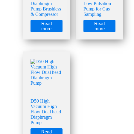
Diaphragm
Low Pulsation
Pump Brushless
Pump for Gas
& Compressor
Sampling
Read
Read
more
more
D50 High
Vacuum High
Flow Dual head
Diaphragm
Pump
Read