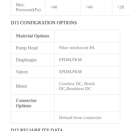
Max.
>40
>40
>28
Pressure(kPa)
D15 CONFIGRATION OPTIONS
Material Options
Pump Head
Fiber reinforced PA
Diaphragm
EPDM,FKM
Valves
EPDM,FKM
Coreless DC, Brush
Motor
DC,Brushless DC
Connector
Options
Default hose connector
D15 RELIABILITY DATA