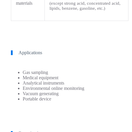
materials
(except strong acid, concentrated acid,
lipids, benzene, gasoline, etc.)
Applications
Gas sampling
Medical equipment
Analytical instruments
Environmental online monitoring
Vacuum generating
Portable device