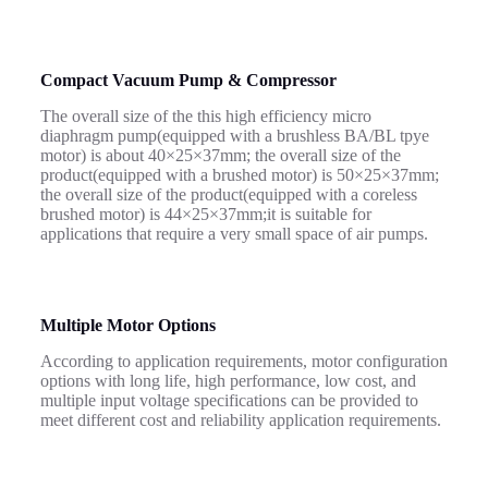
Compact Vacuum Pump & Compressor
The overall size of the this high efficiency micro
diaphragm pump(equipped with a brushless BA/BL tpye
motor) is about 40×25×37mm; the overall size of the
product(equipped with a brushed motor) is 50×25×37mm;
the overall size of the product(equipped with a coreless
brushed motor) is 44×25×37mm;it is suitable for
applications that require a very small space of air pumps.
Multiple Motor Options
According to application requirements, motor configuration
options with long life, high performance, low cost, and
multiple input voltage specifications can be provided to
meet different cost and reliability application requirements.