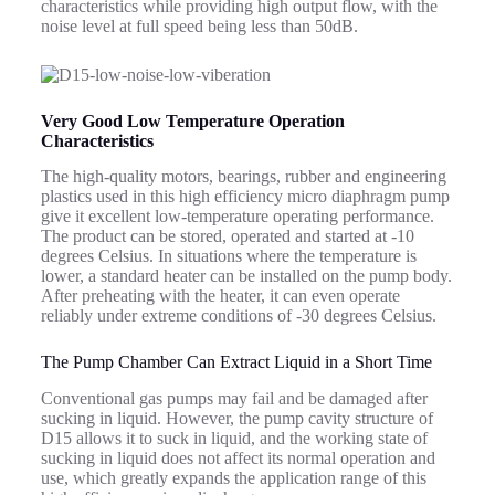
characteristics while providing high output flow, with the
noise level at full speed being less than 50dB.
Very Good Low Temperature Operation
Characteristics
The high-quality motors, bearings, rubber and engineering
plastics used in this high efficiency micro diaphragm pump
give it excellent low-temperature operating performance.
The product can be stored, operated and started at -10
degrees Celsius. In situations where the temperature is
lower, a standard heater can be installed on the pump body.
After preheating with the heater, it can even operate
reliably under extreme conditions of -30 degrees Celsius.
The Pump Chamber Can Extract Liquid in a Short Time
Conventional gas pumps may fail and be damaged after
sucking in liquid. However, the pump cavity structure of
D15 allows it to suck in liquid, and the working state of
sucking in liquid does not affect its normal operation and
use, which greatly expands the application range of this