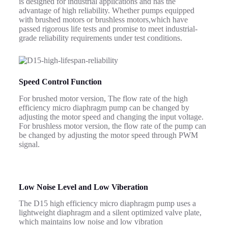
is designed for industrial applications and has the
advantage of high reliability.
Whether pumps equipped
with brushed motors or brushless motors,which have
passed rigorous life tests and promise to meet industrial-
grade reliability requirements under test conditions.
Speed Control Function
For brushed motor version, The flow rate of the high
efficiency micro diaphragm pump can be changed by
adjusting the motor speed and changing the input voltage.
For brushless motor version, the flow rate of the pump can
be changed by adjusting the motor speed through PWM
signal.
Low Noise Level and Low Viberation
The D15 high efficiency micro diaphragm pump uses a
lightweight diaphragm and a silent optimized valve plate,
which maintains low noise and low vibration