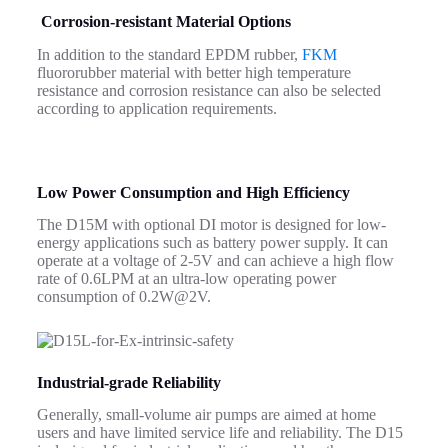
Corrosion-resistant Material Options
In addition to the standard EPDM rubber,
FKM
fluororubber material with better high temperature
resistance and corrosion resistance can also be selected
according to application requirements.
Low Power Consumption and High Efficiency
The D15M with optional DI motor is designed for low-
energy applications such as battery power supply. It can
operate at a voltage of 2-5V and can achieve a high flow
rate of 0.6LPM at an ultra-low operating power
consumption of 0.2W@2V.
Industrial-grade Reliability
Generally, small-volume air pumps are aimed at home
users and have limited service life and reliability.
The D15