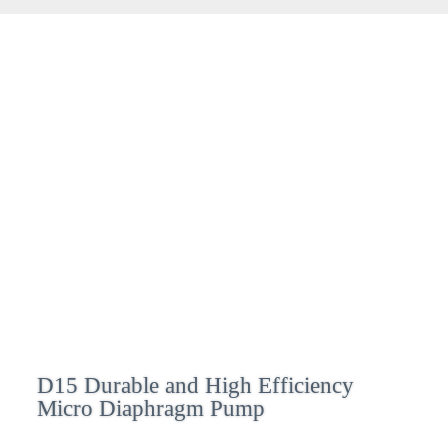
D15 Durable and High Efficiency
Micro Diaphragm Pump