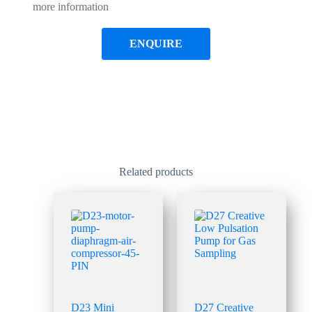
more information
ENQUIRE
Related products
D23 Mini
D27 Creative