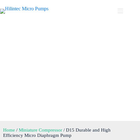
D15 Durable and High
Efficiency Micro Diaphragm
Pump
Home
/
Miniature Compressor
/ D15 Durable and High
Efficiency Micro Diaphragm Pump