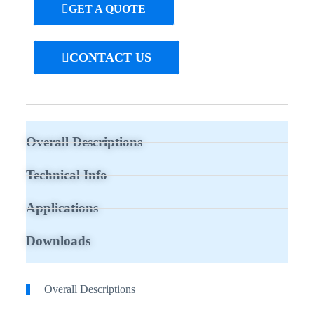
GET A QUOTE
CONTACT US
Overall Descriptions
Technical Info
Applications
Downloads
Overall Descriptions