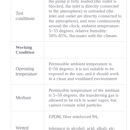
the pump is fully loaded (the outlet is
blocked, the inlet is directly connected
to the atmosphere) or unloaded (the
Test
inlet and outlet are directly connected to
conditions
the atmosphere), and runs continuously
around the clock; ambient temperature:
5~33 degrees, relative humidity:
50%-85%, fluctuates with the climate.
Working
Condition
Permissible ambient temperature is
Operating
0~50 degrees, it is not suitable to be
temperature
exposed to the sun, and it should work
in a clean and ventilated environment
Permissible temperature of the medium
is 5~50 degrees, the transferring gas is
Medium
allowed to be rich in water vapor, but
cannot contain solid particles
EPDM, fiber reinforced PA,
Wetted
tolerance to alcohol, acid, alkali, etc.