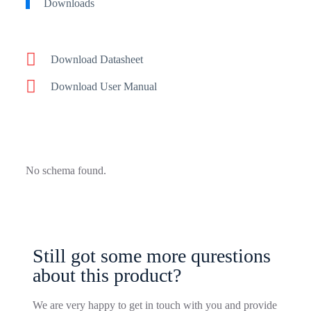
Downloads
Download Datasheet
Download User Manual
No schema found.
Still got some more qurestions
about this product?
We are very happy to get in touch with you and provide