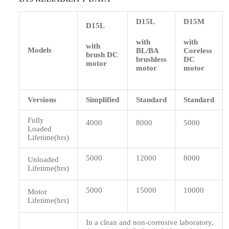
D15L
D15M
D15L
with
with
with
Models
BL/BA
Coreless
brush DC
brushless
DC
motor
motor
motor
Versions
Simplified
Standard
Standard
Fully
4000
8000
5000
Loaded
Lifetime(hrs)
5000
12000
8000
Unloaded
Lifetime(hrs)
5000
15000
10000
Motor
Lifetime(hrs)
In a clean and non-corrosive laboratory,