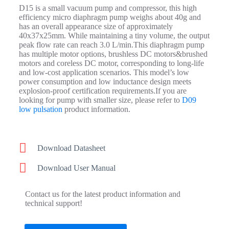
D15 is a small vacuum pump and compressor, this high
efficiency micro diaphragm pump weighs about 40g and
has an overall appearance size of approximately
40x37x25mm. While maintaining a tiny volume, the output
peak flow rate can reach 3.0 L/min.
This diaphragm pump
has
multiple
motor options, brushless DC motors&brushed
motors and coreless DC motor, corresponding to long-life
and low-cost application scenarios. This model’s low
power consumption and low inductance design meets
explosion-proof certification requirements.If you are
looking for pump with smaller size, please refer to
D09
low pulsation
product information.
Download Datasheet
Download User Manual
Contact us for the latest product information and
technical support!