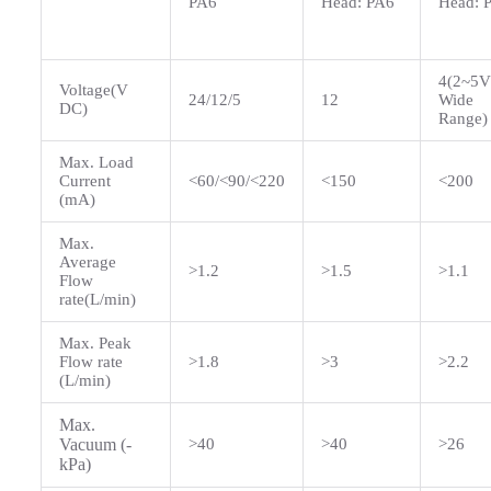
PA6
Head: PA6
Head: 
4(2~5V
Voltage(V
24/12/5
12
Wide
DC)
Range)
Max. Load
Current
<60/<90/<220
<150
<200
(mA)
Max.
Average
>1.2
>1.5
>1.1
Flow
rate(L/min)
Max. Peak
Flow rate
>1.8
>3
>2.2
(L/min)
Max.
Vacuum (-
>40
>40
>26
kPa)