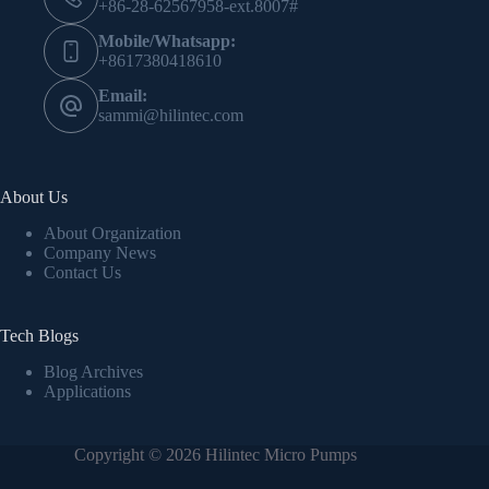
+86-28-62567958-ext.8007#
Mobile/Whatsapp:
+8617380418610
Email:
sammi@hilintec.com
About Us
About Organization
Company News
Contact Us
Tech Blogs
Blog Archives
Applications
Copyright © 2026 Hilintec Micro Pumps