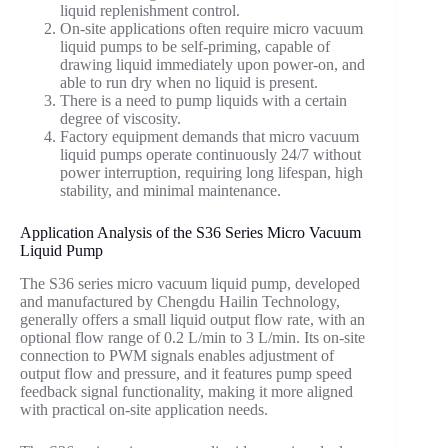
liquid replenishment control.
On-site applications often require micro vacuum
liquid pumps to be self-priming, capable of
drawing liquid immediately upon power-on, and
able to run dry when no liquid is present.
There is a need to pump liquids with a certain
degree of viscosity.
Factory equipment demands that micro vacuum
liquid pumps operate continuously 24/7 without
power interruption, requiring long lifespan, high
stability, and minimal maintenance.
Application Analysis of the S36 Series Micro Vacuum
Liquid Pump
The S36 series micro vacuum liquid pump, developed
and manufactured by Chengdu Hailin Technology,
generally offers a small liquid output flow rate, with an
optional flow range of 0.2 L/min to 3 L/min. Its on-site
connection to PWM signals enables adjustment of
output flow and pressure, and it features pump speed
feedback signal functionality, making it more aligned
with practical on-site application needs.