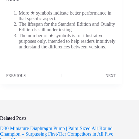
More ★ symbols indicate better performance in
that specific aspect.
The lifespan for the Standard Edition and Quality
Edition is still under testing.
The number of ★ symbols is for illustrative
purposes only, intended to help readers intuitively
understand the differences between versions.
PREVIOUS
NEXT
Related Posts
D30 Miniature Diaphragm Pump | Palm-Sized All-Round
Champion – Surpassing First-Tier Competitors in All Five