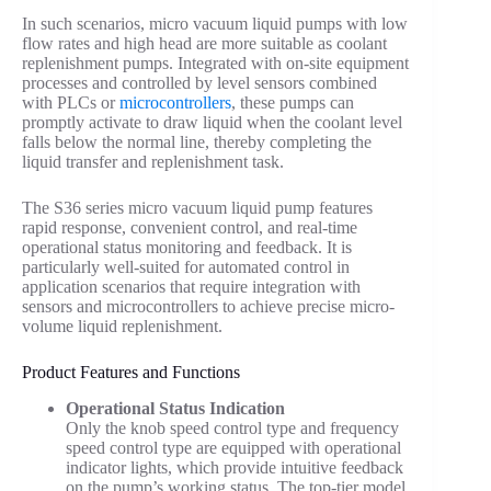
In such scenarios, micro vacuum liquid pumps with low
flow rates and high head are more suitable as coolant
replenishment pumps. Integrated with on-site equipment
processes and controlled by level sensors combined
with PLCs or
microcontrollers
, these pumps can
promptly activate to draw liquid when the coolant level
falls below the normal line, thereby completing the
liquid transfer and replenishment task.
The S36 series micro vacuum liquid pump features
rapid response, convenient control, and real-time
operational status monitoring and feedback. It is
particularly well-suited for automated control in
application scenarios that require integration with
sensors and microcontrollers to achieve precise micro-
volume liquid replenishment.
Product Features and Functions
Operational Status Indication
Only the knob speed control type and frequency
speed control type are equipped with operational
indicator lights, which provide intuitive feedback
on the pump’s working status. The top-tier model