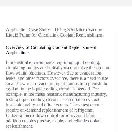
Application Case Study – Using S36 Micro Vacuum
Liquid Pump for Circulating Coolant Replenishment
Overview of Circulating Coolant Replenishment
Applications
In industrial environments requiring liquid cooling,
circulating pumps are typically used to drive the coolant
flow within pipelines. However, due to evaporation,
leaks, and other factors over time, there is a need to use
small-flow micro vacuum liquid pumps to replenish the
coolant in the liquid cooling circuit as needed. For
example, in the metal heatsink manufacturing industry,
testing liquid cooling circuits is essential to evaluate
heatsink quality and effectiveness. These test circuits
require on-demand replenishment of refrigerant.
Utilizing micro-flow control for refrigerant liquid
addition enables precise, stable, and reliable coolant
replenishment.