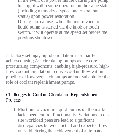
In the event of a power failure causing the pump
to stop, it will resume operation in the same state
(including memorized speed and operational
status) upon power restoration.
During normal use, when the micro vacuum
liquid pump is started via the knob or touch
switch, it will operate at the speed set before the
previous shutdown.
In factory settings, liquid circulation is primarily
achieved using AC circulating pumps as the core
pressurizing components, enabling high-pressure, high-
flow coolant circulation to drive coolant flow within
pipelines. However, such pumps are not suitable for the
role of coolant replenishment pumps.
Challenges in Coolant Circulation Replenishment
Projects
Most micro vacuum liquid pumps on the market
lack speed control functionality. Variations in on-
site workload pressure lead to significant
discrepancies between actual and expected flow
rates, hindering the achievement of automated