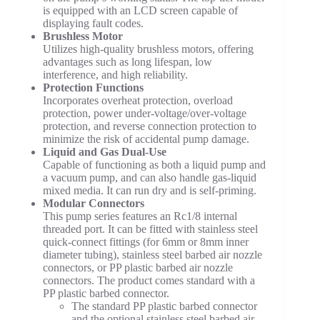
is equipped with an LCD screen capable of
displaying fault codes.
Brushless Motor
Utilizes high-quality brushless motors, offering
advantages such as long lifespan, low
interference, and high reliability.
Protection Functions
Incorporates overheat protection, overload
protection, power under-voltage/over-voltage
protection, and reverse connection protection to
minimize the risk of accidental pump damage.
Liquid and Gas Dual-Use
Capable of functioning as both a liquid pump and
a vacuum pump, and can also handle gas-liquid
mixed media. It can run dry and is self-priming.
Modular Connectors
This pump series features an Rc1/8 internal
threaded port. It can be fitted with stainless steel
quick-connect fittings (for 6mm or 8mm inner
diameter tubing), stainless steel barbed air nozzle
connectors, or PP plastic barbed air nozzle
connectors. The product comes standard with a
PP plastic barbed connector.
The standard PP plastic barbed connector
and the optional stainless steel barbed air