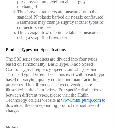
pressure/vacuum level remains largely
unchanged.
The above parameters are measured with the
standard PP plastic barbed air nozzle configured.
Parameters may change slightly if other types of
connectors are used.
The average flow rate in the table is measured
using a soap film flowmeter.
Product Types and Specifications
The S36 series products are divided into four types
based on functionality: Basic Type, Knob Speed
Control Type, Frequency Speed Control Type, and
Top-tier Type. Different versions exist within each type
based on varying quality control and manufacturing
processes. The differences between versions are
illustrated in the chart below. For specific distinctions
between different types, please visit the Hailin
Technology official website at
www.mini-pump.com
to
download the corresponding product manual free of
charge.
Notes: