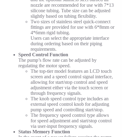
nozzle are recommended for use with 7*13
silicone tubing. Tube size can be adjusted
slightly based on tubing flexibility.
Two sizes of stainless steel quick-connect
fittings are provided for use with 6*8mm or
4*6mm rigid tubing.
Users can select the appropriate interface
during ordering based on their piping
requirements.
Speed Control Function
The pump’s flow rate can be adjusted by
regulating the motor speed.
The top-tier model features an LCD touch
screen and a speed control signal interface,
allowing for start/stop control and speed
adjustment either via the touch screen or
through frequency signals.
The knob speed control type includes an
external speed control knob for adjusting
pump speed and controlling start/stop.
The frequency speed control type allows
for speed adjustment and start/stop control
via user-input frequency signals.
Status Memory Function