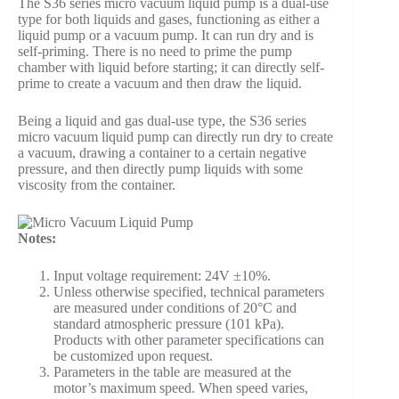
The S36 series micro vacuum liquid pump is a dual-use
type for both liquids and gases, functioning as either a
liquid pump or a vacuum pump. It can run dry and is
self-priming. There is no need to prime the pump
chamber with liquid before starting; it can directly self-
prime to create a vacuum and then draw the liquid.
Being a liquid and gas dual-use type, the S36 series
micro vacuum liquid pump can directly run dry to create
a vacuum, drawing a container to a certain negative
pressure, and then directly pump liquids with some
viscosity from the container.
Notes:
Input voltage requirement: 24V ±10%.
Unless otherwise specified, technical parameters
are measured under conditions of 20°C and
standard atmospheric pressure (101 kPa).
Products with other parameter specifications can
be customized upon request.
Parameters in the table are measured at the
motor’s maximum speed. When speed varies,