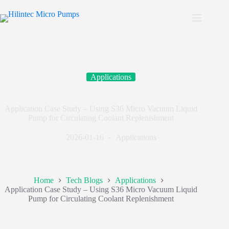
Applications
Application Case Study – Using S36 Micro Vacuum Liquid
Pump for Circulating Coolant Replenishment
2026-01-16
Applications
Home
Tech Blogs
Applications
Application Case Study – Using S36 Micro Vacuum Liquid
Pump for Circulating Coolant Replenishment