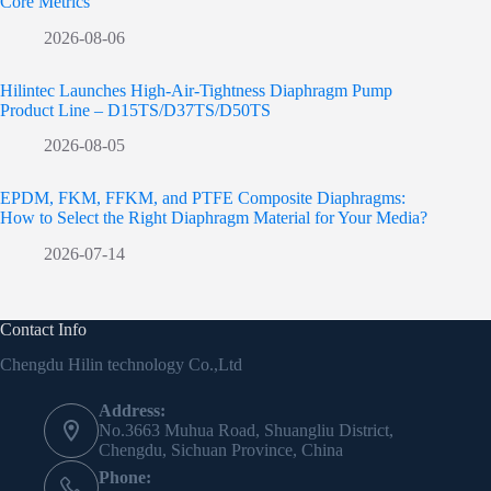
Core Metrics
2026-08-06
Hilintec Launches High-Air-Tightness Diaphragm Pump
Product Line – D15TS/D37TS/D50TS
2026-08-05
EPDM, FKM, FFKM, and PTFE Composite Diaphragms:
How to Select the Right Diaphragm Material for Your Media?
2026-07-14
Contact Info
Chengdu Hilin technology Co.,Ltd
Address:
No.3663 Muhua Road, Shuangliu District,
Chengdu, Sichuan Province, China
Phone: