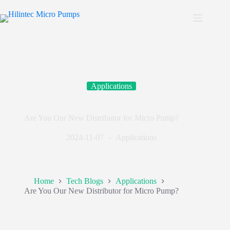
Applications
Are You Our New Distributor for Micro Pump?
2024-11-07
Applications
Home
Tech Blogs
Applications
Are You Our New Distributor for Micro Pump?