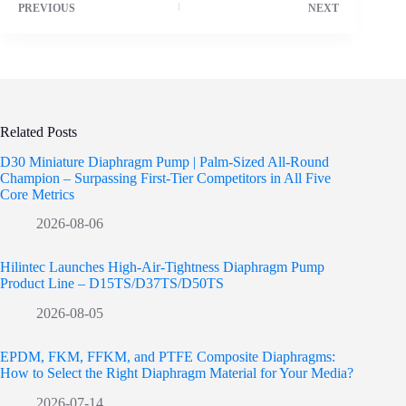
PREVIOUS
NEXT
Related Posts
D30 Miniature Diaphragm Pump | Palm-Sized All-Round
Champion – Surpassing First-Tier Competitors in All Five
Core Metrics
2026-08-06
Hilintec Launches High-Air-Tightness Diaphragm Pump
Product Line – D15TS/D37TS/D50TS
2026-08-05
EPDM, FKM, FFKM, and PTFE Composite Diaphragms:
How to Select the Right Diaphragm Material for Your Media?
2026-07-14