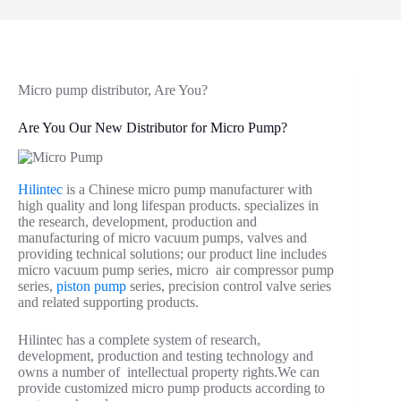
Micro pump distributor, Are You?
Are You Our New Distributor for Micro Pump?
Hilintec
is a Chinese micro pump manufacturer with
high quality and long lifespan products. specializes in
the research, development, production and
manufacturing of micro vacuum pumps, valves and
providing technical solutions; our product line includes
micro vacuum pump series, micro air compressor pump
series,
piston pump
series, precision control valve series
and related supporting products.
Hilintec has a complete system of research,
development, production and testing technology and
owns a number of intellectual property rights.We can
provide customized micro pump products according to