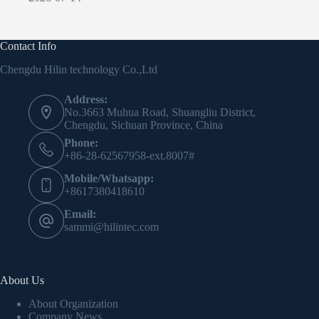
Contact Info
Chengdu Hilin technology Co.,Ltd
Address:
No.3663 Muhua Road, Shuangliu District,
Chengdu, Sichuan Province, China
Phone:
+86-28-62567958-ext.8007#
Mobile/Whatsapp:
+8617380418610
Email:
sammi@hilintec.com
About Us
About Organization
Company News