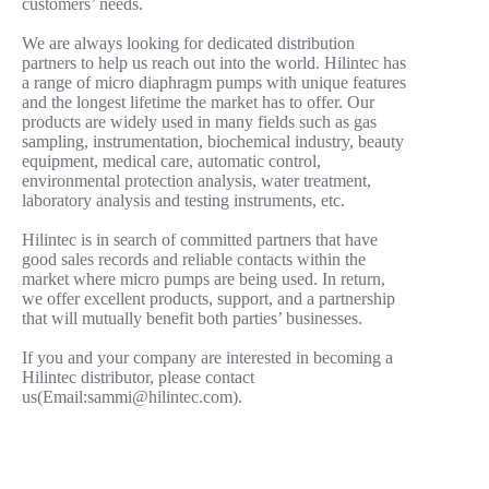
customers’ needs.
We are always looking for dedicated distribution
partners to help us reach out into the world. Hilintec has
a range of micro diaphragm pumps with unique features
and the longest lifetime the market has to offer. Our
products are widely used in many fields such as gas
sampling, instrumentation, biochemical industry, beauty
equipment, medical care, automatic control,
environmental protection analysis, water treatment,
laboratory analysis and testing instruments, etc.
Hilintec is in search of committed partners that have
good sales records and reliable contacts within the
market where micro pumps are being used. In return,
we offer excellent products, support, and a partnership
that will mutually benefit both parties’ businesses.
If you and your company are interested in becoming a
Hilintec distributor, please contact
us(Email:
sammi@hilintec.com
).