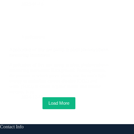
2025-01-16
Applications
Application of tiny gas pump in plant photosynthesis
measuring instrument
Application of tiny gas pump in plant photosynthesis
measuring instrument Background: Photosynthesis,
the process in which green plants use the sun’s light
energy to assimilate carbon dioxide (CO2) and
water (H2O) to create organic matter and release
oxygen, is an…
2024-12-12
Load More
Contact Info