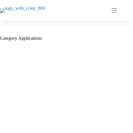
Category
Applications
Applications
Application case of micro vacuum pump driving
sealed container for liquid collection
Application case of micro vacuum pump driving
sealed container for liquid collection I. Background
Introduction In chemical experiments in laboratories,