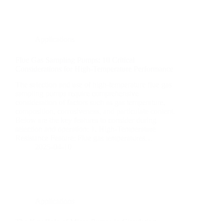
Applications
Flue Gas Sampling Pumps: 10 Critical
Considerations for High-Temperature Performance
The selection and use of high-temperature flue gas
sampling pumps require comprehensive
consideration of factors such as gas temperature,
composition, corrosiveness, and particulate content.
Below are the key features to consider during
selection and operation: 1. High-Temperature
Resistance Feature: Flue gas temperatures…
2025-04-10
Applications