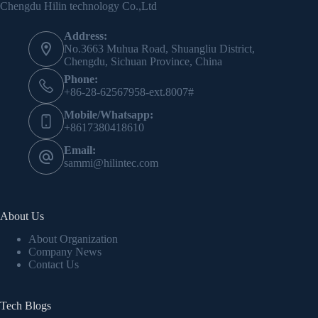
Chengdu Hilin technology Co.,Ltd
Address:
No.3663 Muhua Road, Shuangliu District,
Chengdu, Sichuan Province, China
Phone:
+86-28-62567958-ext.8007#
Mobile/Whatsapp:
+8617380418610
Email:
sammi@hilintec.com
About Us
About Organization
Company News
Contact Us
Tech Blogs