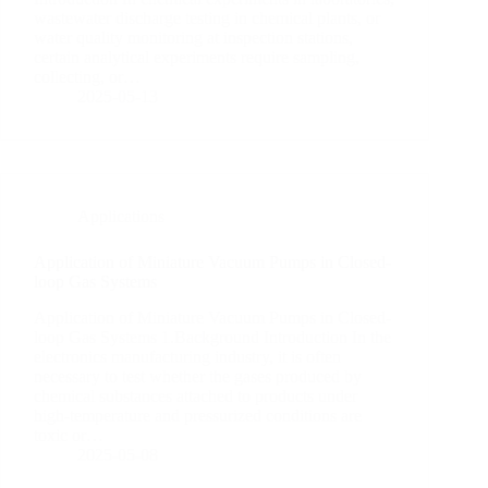
wastewater discharge testing in chemical plants, or
water quality monitoring at inspection stations,
certain analytical experiments require sampling,
collecting, or…
2025-05-13
Applications
Application of Miniature Vacuum Pumps in Closed-
loop Gas Systems
Application of Miniature Vacuum Pumps in Closed-
loop Gas Systems 1.Background Introduction In the
electronics manufacturing industry, it is often
necessary to test whether the gases produced by
chemical substances attached to products under
high-temperature and pressurized conditions are
toxic or…
2025-05-08