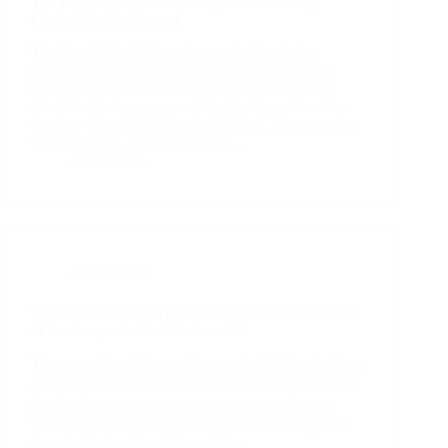
The Key Role of Micro Pumps in Circulating
Coolant Replenishment
The Key Role of Micro Pumps in Circulating
Coolant Replenishment 1. Industry Overview In
industrial environments requiring liquid cooling,
circulating micro pumps are typically used to drive
the flow of coolant through pipelines. However, due
to evaporation, leakage, and the…
2025-03-13
Applications
Which miniature gas pumps of Hilintec can be used
in low temperature environments?
The general working environment of Hilin miniature
gas pump is 0-50℃, and the medium temperature is
0-50℃. The pumped gas is allowed to be rich in
water vapor, but not particulate matter. In response
to customer needs, we hope that…